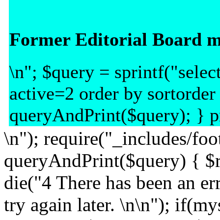
Former Editorial Board 
\n"; $query = sprintf("sel
active=2 order by sortorder
queryAndPrint($query); } pr
\n"); require("_includes/foo
queryAndPrint($query) { $r
die("4 There has been an err
try again later. \n\n"); if