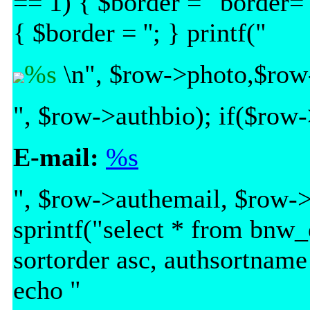
== 1) { $border = ' border="
{ $border = ''; } printf("
%s
\n", $row->photo,$row
", $row->authbio); if($row-
E-mail:
%s
", $row->authemail, $row->
sprintf("select * from bnw
sortorder asc, authsortname
echo "