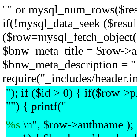
"" or mysql_num_rows($resul
if(!mysql_data_seek ($result,
($row=mysql_fetch_object($r
$bnw_meta_title = $row->a
$bnw_meta_description = "
require("_includes/header.in
"); if ($id > 0) { if($row-
"") { printf("
%s
\n", $row->authname );