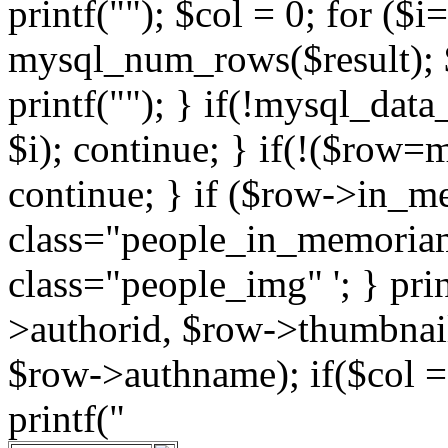
printf(""); $col = 0; for ($i
mysql_num_rows($result); $
printf(""); } if(!mysql_data_
$i); continue; } if(!($row=
continue; } if ($row->in_m
class="people_in_memoriam" 
class="people_img" '; } pri
>authorid, $row->thumbnai
$row->authname); if($col == 
printf("