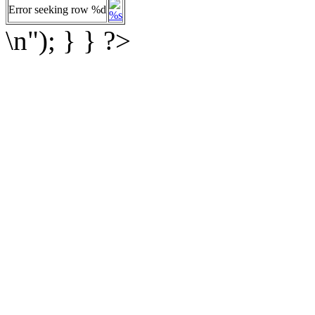
Error seeking row %d
%s
\n"); } } ?>